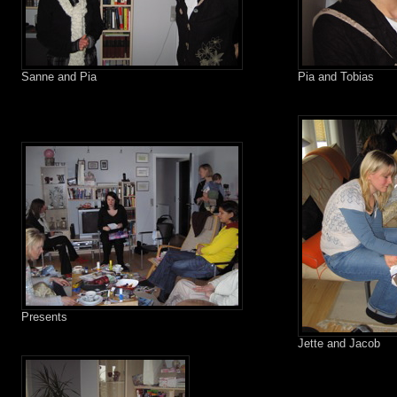
Sanne and Pia
Pia and Tobias
Presents
Jette and Jacob