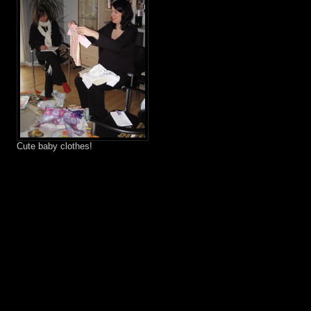
Cute baby clothes!