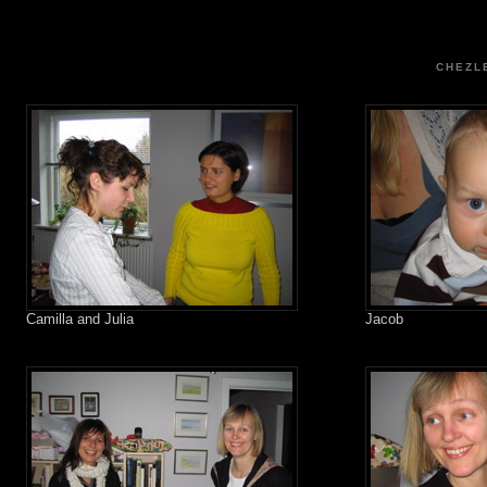
CHEZL
Camilla and Julia
Jacob