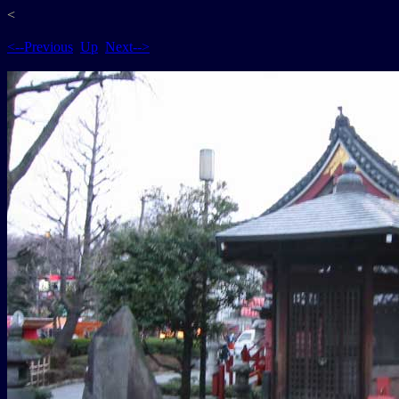
<
<--Previous
Up
Next-->