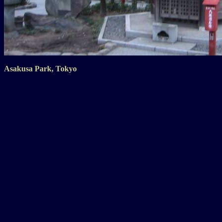
Asakusa Park, Tokyo